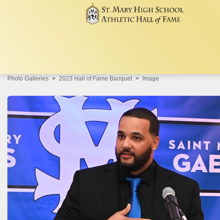
Photo Galleries
2023 Hall of Fame Banquet
Image