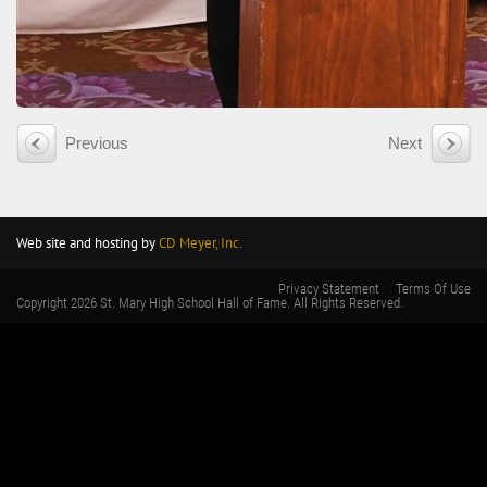
Previous
Next
Web site and hosting by
CD Meyer, Inc.
Privacy Statement
Terms Of Use
Copyright 2026 St. Mary High School Hall of Fame. All Rights Reserved.